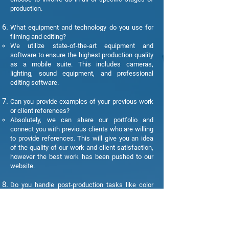
production.
What equipment and technology do you use for
filming and editing?
We utilize state-of-the-art equipment and
software to ensure the highest production quality
as a mobile suite. This includes cameras,
lighting, sound equipment, and professional
editing software.
Can you provide examples of your previous work
or client references?
Absolutely, we can share our portfolio and
connect you with previous clients who are willing
to provide references. This will give you an idea
of the quality of our work and client satisfaction,
however the best work has been pushed to our
website.
Do you handle post-production tasks like color
correction and special effects?
Yes, we have an experienced post-production
team that can handle tasks like color correction,
special effects, and graphics to enhance the final