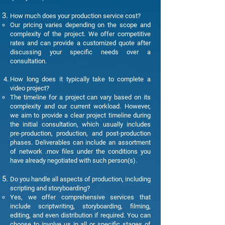
How much does your production service cost?
Our pricing varies depending on the scope and
complexity of the project. We offer competitive
rates and can provide a customized quote after
discussing your specific needs over a
consultation.
How long does it typically take to complete a
video project?
The timeline for a project can vary based on its
complexity and our current workload. However,
we aim to provide a clear project timeline during
the initial consultation, which usually includes
pre-production, production, and post-production
phases. Deliverables can include an assortment
of network .mov files under the conditions you
have already negotiated with such person(s).
Do you handle all aspects of production, including
scripting and storyboarding?
Yes, we offer comprehensive services that
include scriptwriting, storyboarding, filming,
editing, and even distribution if required. You can
choose to involve us in all or specific stages of