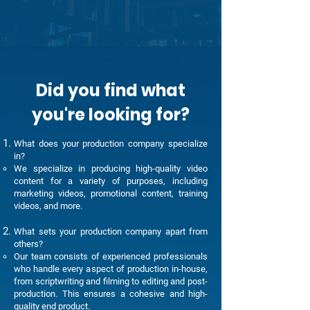
Did you find what
you're looking for?
What does your production company specialize
in?
We specialize in producing high-quality video
content for a variety of purposes, including
marketing videos, promotional content, training
videos, and more.
What sets your production company apart from
others?
Our team consists of experienced professionals
who handle every aspect of production in-house,
from scriptwriting and filming to editing and post-
production. This ensures a cohesive and high-
quality end product.