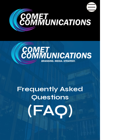
Frequently Asked
Questions
(FAQ)