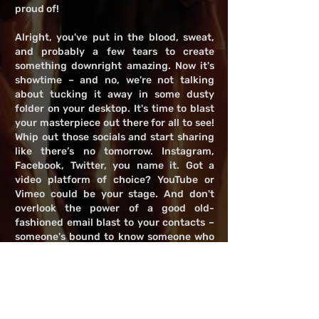
proud of!
Alright, you've put in the blood, sweat,
and probably a few tears to create
something downright amazing. Now it's
showtime – and no, we're not talking
about tucking it away in some dusty
folder on your desktop. It's time to blast
your masterpiece out there for all to see!
Whip out those socials and start sharing
like there’s no tomorrow. Instagram,
Facebook, Twitter, you name it. Got a
video platform of choice? YouTube or
Vimeo could be your stage. And don't
overlook the power of a good old-
fashioned email blast to your contacts –
someone's bound to know someone who
knows someone, right? Just remember,
it's all about catching eyes and turning
heads. So get creative with how you
present it; make 'em stop scrolling and
start watching. Let's get your work the