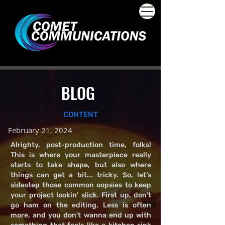
BLOG
CONTENT
February 21, 2024
Alrighty, post-production time, folks!
This is where your masterpiece really
starts to take shape, but also where
things can get a bit... tricky. So, let’s
sidestep those common oopsies to keep
your project lookin' slick. First up, don't
go ham on the editing. Less is often
more, and you don't wanna end up with