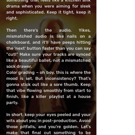
something that feels like a kitchen sink
drama when you were aiming for sleek
and sophisticated. Keep it tight, keep it
right.
Then there's the audio. Yikes,
mismatched audio is like nails on a
chalkboard, and it'll have peeps hitting
the 'next' button faster than you can say
"cut!" Make sure your tracks are synced
like a beautiful ballet, not a mismatched
sock drawer.
Color grading – oh boy, this is where the
mood is set. But inconsistency? That's
gonna stick out like a sore thumb. Keep
that vibe flowing smoothly from start to
finish, like a killer playlist at a house
party.
In short, keep your eyes peeled and your
wits about you in post-production. Avoid
those pitfalls, and you’re golden. Let's
make that final cut something to be