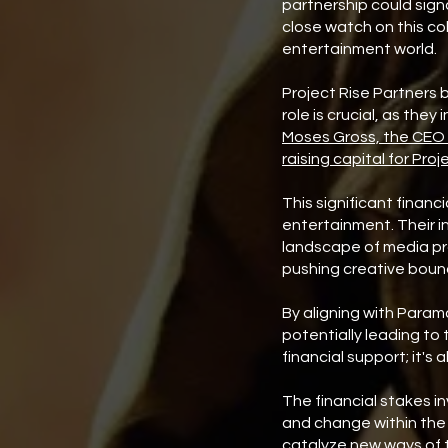
partnership could sign
close watch on this co
entertainment world.
Project Rise Partners
role is crucial, as the
Moses Gross, the CEO o
raising capital for Proj
This significant financ
entertainment. Their i
landscape of media pro
pushing creative boun
By aligning with Param
potentially leading to 
financial support; it's
The financial stakes in
and change within the 
catalyze new ways of t