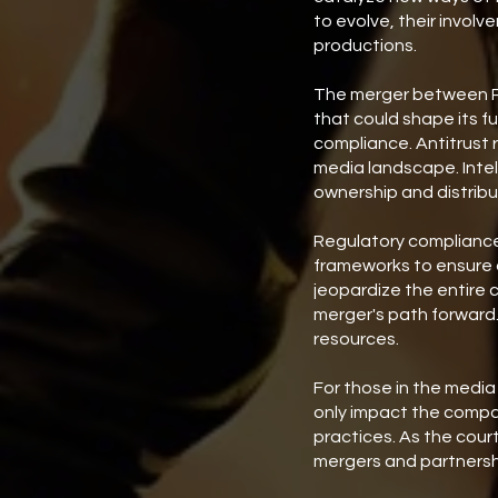
to evolve, their invo
productions.
The merger between Pa
that could shape its fu
compliance. Antitrust r
media landscape. Intel
ownership and distribu
Regulatory compliance 
frameworks to ensure a
jeopardize the entire c
merger's path forward. 
resources.
For those in the media
only impact the compan
practices. As the court
mergers and partnershi