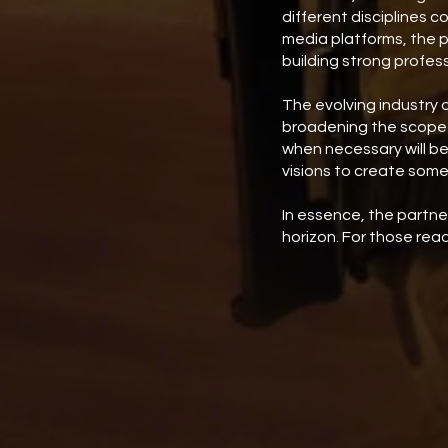
different disciplines c
media platforms, the 
building strong profess
The evolving industry 
broadening the scope f
when necessary will be
visions to create some
In essence, the partn
horizon. For those rea