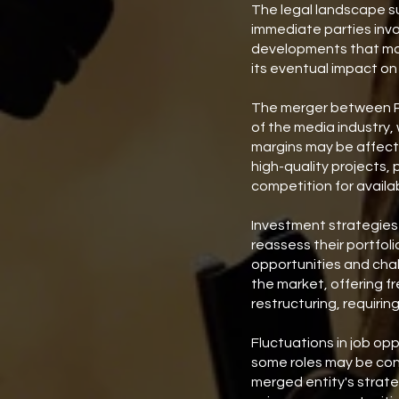
The legal landscape su
immediate parties inv
developments that may 
its eventual impact on
The merger between Pa
of the media industry,
margins may be affecte
high-quality projects, 
competition for availa
Investment strategies 
reassess their portfoli
opportunities and chal
the market, offering f
restructuring, requirin
Fluctuations in job op
some roles may be cons
merged entity's strate