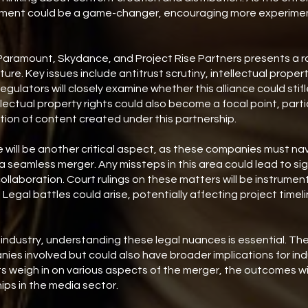
lvement could be a game-changer, encouraging more experimen
ramount, Skydance, and Project Rise Partners presents a ra
ture. Key issues include antitrust scrutiny, intellectual proper
egulators will closely examine whether this alliance could stif
lectual property rights could also become a focal point, parti
tion of content created under this partnership.
will be another critical aspect, as these companies must na
 seamless merger. Any missteps in this area could lead to sig
ollaboration. Court rulings on these matters will be instrumen
Legal battles could arise, potentially affecting project timel
 industry, understanding these legal nuances is essential. The
ies involved but could also have broader implications for in
s weigh in on various aspects of the merger, the outcomes will
ps in the media sector.