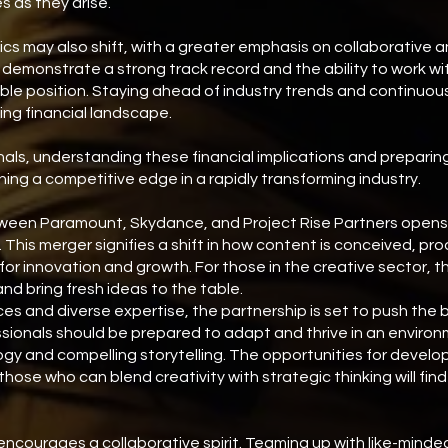
s as they arise.
cs may also shift, with a greater emphasis on collaborative a
demonstrate a strong track record and the ability to work wi
le position. Staying ahead of industry trends and continuously 
ving financial landscape.
nals, understanding these financial implications and preparing
ning a competitive edge in a rapidly transforming industry.
een Paramount, Skydance, and Project Rise Partners opens up
 This merger signifies a shift in how content is conceived, pr
 for innovation and growth. For those in the creative sector, t
d bring fresh ideas to the table.
s and diverse expertise, the partnership is set to push the b
sionals should be prepared to adapt and thrive in an enviro
y and compelling storytelling. The opportunities for develop
those who can blend creativity with strategic thinking will fi
ncourages a collaborative spirit. Teaming up with like-minde