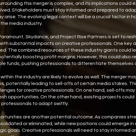
rrounding this merger is complex, and its implications could
olved. Stakeholders must stay informed and prepared to adap
arise. The evolving legal context will be a crucial factor in 
 the media industry.
ramount, Skydance, and Project Rise Partners is set to resh
 with substantial impacts on creative professionals. One key a
d. The combined resources of these industry giants could le
potentially boosting profit margins. However, this could also r
ble funds, pushing professionals to differentiate themselves a
within the industry are likely to evolve as well. The merger 
os, potentially leading to sell-offs of certain media stakes. T
lenges for creative professionals. On one hand, sell-offs may
resh opportunities. On the other hand, existing projects could
g professionals to adapt swiftly.
portunities are another potential outcome. As companies stre
olidated or eliminated, while new positions could emerge in 
gic goals. Creative professionals will need to stay informed a