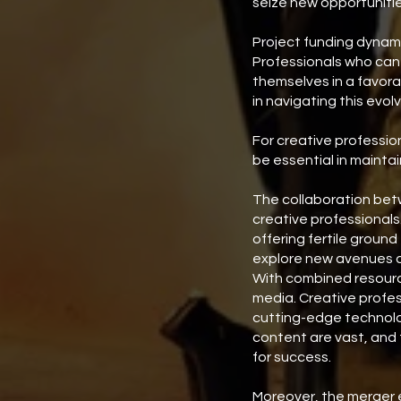
seize new opportunitie
Project funding dynami
Professionals who can 
themselves in a favorab
in navigating this evol
For creative professio
be essential in maintai
The collaboration betw
creative professionals.
offering fertile ground
explore new avenues an
With combined resource
media. Creative profes
cutting-edge technolog
content are vast, and 
for success.
Moreover, the merger e