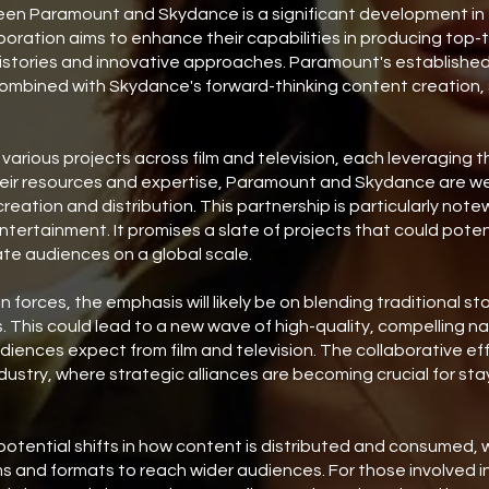
en Paramount and Skydance is a significant development in t
aboration aims to enhance their capabilities in producing top-
histories and innovative approaches. Paramount's establishe
combined with Skydance's forward-thinking content creation, 
rious projects across film and television, each leveraging t
heir resources and expertise, Paramount and Skydance are wel
reation and distribution. This partnership is particularly note
ertainment. It promises a slate of projects that could potent
te audiences on a global scale.
n forces, the emphasis will likely be on blending traditional st
 This could lead to a new wave of high-quality, compelling na
iences expect from film and television. The collaborative ef
ndustry, where strategic alliances are becoming crucial for st
 potential shifts in how content is distributed and consumed, 
s and formats to reach wider audiences. For those involved in