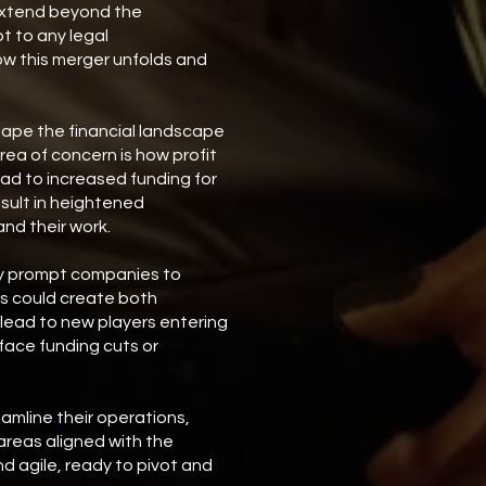
 extend beyond the
t to any legal
how this merger unfolds and
ape the financial landscape
rea of concern is how profit
ad to increased funding for
esult in heightened
nd their work.
may prompt companies to
his could create both
 lead to new players entering
 face funding cuts or
amline their operations,
areas aligned with the
nd agile, ready to pivot and