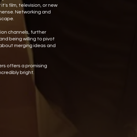
's film, television, or new
mmense. Networking and
dscape.
ion channels, further
nd being willing to pivot
s about merging ideas and
rs offers a promising
credibly bright.