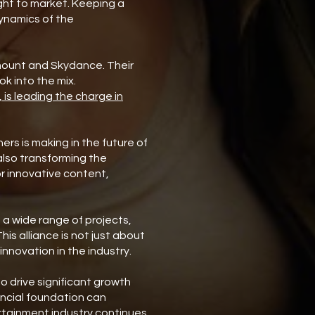
ght to market. Keeping a
dynamics of the
amount and Skydance. Their
ook into the mix.
 is leading the charge in
ers is making in the future of
also transforming the
r innovative content,
 a wide range of projects,
is alliance is not just about
innovation in the industry.
to drive significant growth
ancial foundation can
rtainment industry continues