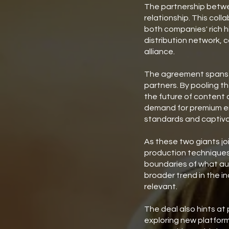
The partnership betwe
relationship. This coll
both companies' rich 
distribution network, 
alliance.
The agreement spans va
partners. By pooling t
the future of content c
demand for premium ent
standards and captiva
As these two giants joi
production techniques.
boundaries of what aud
broader trend in the i
relevant.
The deal also hints at
exploring new platform