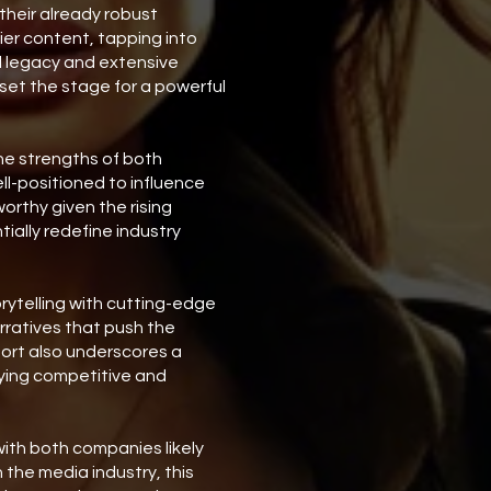
heir already robust
tier content, tapping into
d legacy and extensive
set the stage for a powerful
he strengths of both
l-positioned to influence
worthy given the rising
ially redefine industry
orytelling with cutting-edge
rratives that push the
fort also underscores a
aying competitive and
with both companies likely
 the media industry, this