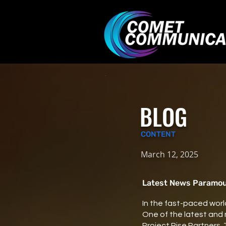
BLOG
CONTENT
March 12, 2025
Latest News Paramoun
In the fast-paced world
One of the latest and
Project Rise Partners.