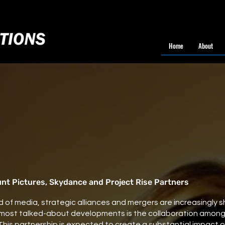
Home
About
t Pictures, Skydance and Project Rise Partners
 of media, strategic alliances and mergers are increasingly sh
 most talked-about developments is the collaboration amon
 This partnership is expected to create a substantial impact 