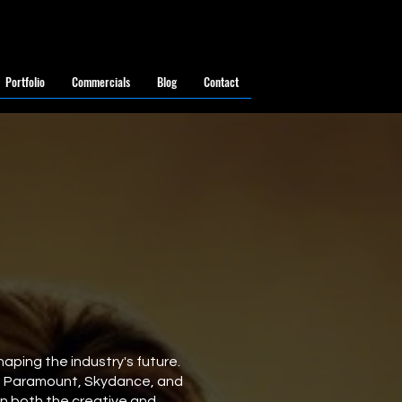
Portfolio
Commercials
Blog
Contact
aping the industry's future.
g Paramount, Skydance, and
on both the creative and