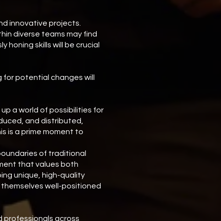
nd innovative projects.
thin diverse teams may find
honing skills will be crucial
 for potential changes will
 a world of possibilities for
oduced, and distributed,
his is a prime moment to
oundaries of traditional
nment that values both
ing unique, high-quality
nd themselves well-positioned
d professionals across