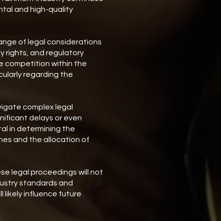
tal and high-quality
nge of legal considerations
ty rights, and regulatory
le competition within the
cularly regarding the
vigate complex legal
nificant delays or even
tal in determining the
ines and the allocation of
se legal proceedings will not
dustry standards and
 likely influence future