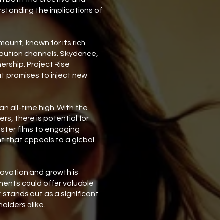
rstanding the implications of
ount, known for its rich
ribution channels. Skydance,
ership. Project Rise
at promises to inject new
n all-time high. With the
s, there is potential for
ster films to engaging
nt that appeals to a global
nnovation and growth is
ments could offer valuable
 stands out as a significant
olders alike.