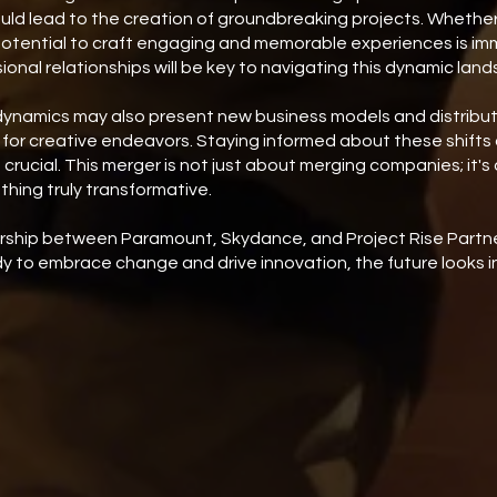
ould lead to the creation of groundbreaking projects. Whether it
potential to craft engaging and memorable experiences is i
ional relationships will be key to navigating this dynamic lan
dynamics may also present new business models and distribut
or creative endeavors. Staying informed about these shifts a
 crucial. This merger is not just about merging companies; it'
thing truly transformative.
ership between Paramount, Skydance, and Project Rise Partne
dy to embrace change and drive innovation, the future looks in