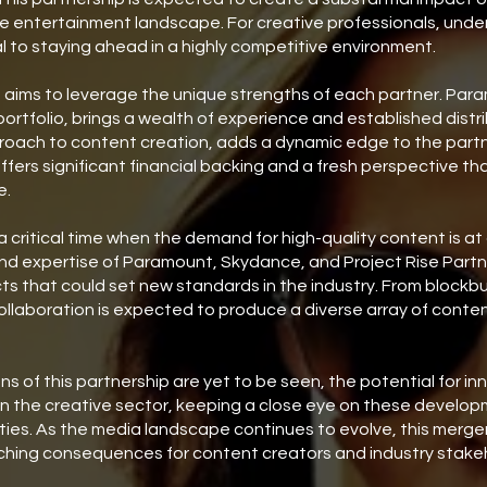
he entertainment landscape. For creative professionals, unde
ial to staying ahead in a highly competitive environment.
 aims to leverage the unique strengths of each partner. Param
portfolio, brings a wealth of experience and established dist
proach to content creation, adds a dynamic edge to the partn
ffers significant financial backing and a fresh perspective th
e.
critical time when the demand for high-quality content is at a
 expertise of Paramount, Skydance, and Project Rise Partner
s that could set new standards in the industry. From blockbu
 collaboration is expected to produce a diverse array of conte
ions of this partnership are yet to be seen, the potential for i
in the creative sector, keeping a close eye on these develop
ties. As the media landscape continues to evolve, this merger
ching consequences for content creators and industry stakeh