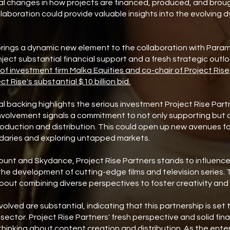
al changes in how projects are financed, produced, and brou
llaboration could provide valuable insights into the evolving 
 brings a dynamic new element to the collaboration with Par
y inject substantial financial support and a fresh strategic outl
f investment firm Malka Equities and co-chair of Project Rise,
ect Rise's substantial $10 billion bid.
ial backing highlights the serious investment Project Rise Partn
nvolvement signals a commitment to not only supporting but 
duction and distribution. This could open up new avenues fo
daries and exploring untapped markets.
ount and Skydance, Project Rise Partners stands to influence
the development of cutting-edge films and television series. Th
 about combining diverse perspectives to foster creativity and 
volved are substantial, indicating that this partnership is set 
sector. Project Rise Partners' fresh perspective and solid fin
hinking about content creation and distribution. As the ente