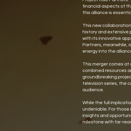
financial aspects of t
this alliance is essent
This new collaboration
history and extensive 
with its innovative ap
Partners, meanwhile, o
energy into the allianc
This merger comes at a 
combined resources and
groundbreaking project
television series, the
audience.
While the full implicat
undeniable. For those 
insights and opportuni
milestone with far-rea