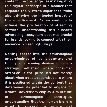
content. The challenge lies in navigating
this digital landscape in a manner that
respects the viewer's experience while
also achieving the intended impact of
the advertisement. As we continue to
witness the proliferation of streaming
services, understanding this nuanced
advertising ecosystem becomes crucial
for brands looking to connect with their
audience in meaningful ways.
Delving deeper into the psychological
underpinnings of ad placement and
timing on streaming devices unveils a
strategic battlefield where consumer
attention is the prize. It's not merely
about when an ad appears but also where
it is positioned within the content that
determines its potential to engage or
irritate. Advertisers employ a multitude
of psychological strategies,
understanding that the human brain is
wired to respond to novelty and