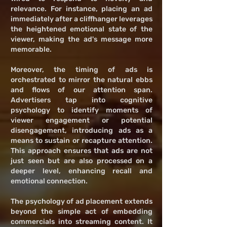
relevance. For instance, placing an ad
immediately after a cliffhanger leverages
the heightened emotional state of the
viewer, making the ad's message more
memorable.
Moreover, the timing of ads is
orchestrated to mirror the natural ebbs
and flows of our attention span.
Advertisers tap into cognitive
psychology to identify moments of
viewer engagement or potential
disengagement, introducing ads as a
means to sustain or recapture attention.
This approach ensures that ads are not
just seen but are also processed on a
deeper level, enhancing recall and
emotional connection.
The psychology of ad placement extends
beyond the simple act of embedding
commercials into streaming content. It