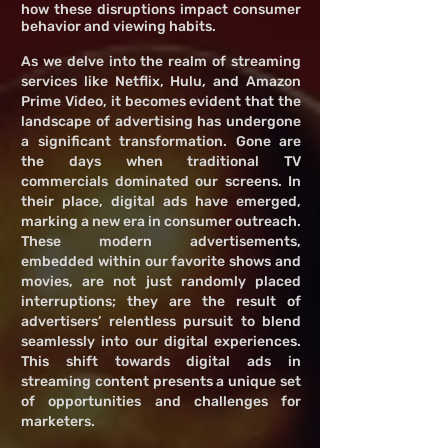
how these disruptions impact consumer
behavior and viewing habits.
As we delve into the realm of streaming
services like Netflix, Hulu, and Amazon
Prime Video, it becomes evident that the
landscape of advertising has undergone
a significant transformation. Gone are
the days when traditional TV
commercials dominated our screens. In
their place, digital ads have emerged,
marking a new era in consumer outreach.
These modern advertisements,
embedded within our favorite shows and
movies, are not just randomly placed
interruptions; they are the result of
advertisers’ relentless pursuit to blend
seamlessly into our digital experiences.
This shift towards digital ads in
streaming content presents a unique set
of opportunities and challenges for
marketers.