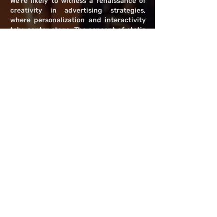
We're likely to witness a renaissance of
creativity in advertising strategies,
where personalization and interactivity
take center stage. The concept of static
ads may give way to more dynamic,
engaging formats that invite viewer
participation or blend so seamlessly with
content that they enhance rather than
detract from the narrative.
Emerging technologies, such as artificial
intelligence and machine learning, could
play pivotal roles in this evolution,
enabling ads that are not only
contextually relevant but also adaptable
in real-time to the viewer's mood and
preferences. Imagine a scenario where
ads become an integral part of the
storytelling process, offering immersive
experiences or complementary
information that adds depth to the
content being consumed.