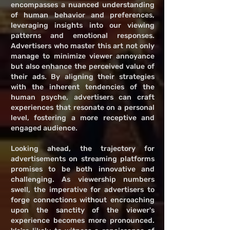
encompasses a nuanced understanding
of human behavior and preferences,
leveraging insights into our viewing
patterns and emotional responses.
Advertisers who master this art not only
manage to minimize viewer annoyance
but also enhance the perceived value of
their ads. By aligning their strategies
with the inherent tendencies of the
human psyche, advertisers can craft
experiences that resonate on a personal
level, fostering a more receptive and
engaged audience.
Looking ahead, the trajectory for
advertisements on streaming platforms
promises to be both innovative and
challenging. As viewership numbers
swell, the imperative for advertisers to
forge connections without encroaching
upon the sanctity of the viewer's
experience becomes more pronounced.