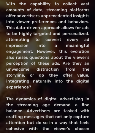
With the capability to collect vast
amounts of data, streaming platforms
offer advertisers unprecedented insights
into viewer preferences and behaviors.
This data-driven approach allows for ads
to be highly targeted and personalized,
attempting to convert every ad
impression into a meaningful
engagement. However, this evolution
also raises questions about the viewer's
perception of these ads. Are they an
unwelcome distraction from the
storyline, or do they offer value,
integrating naturally into the digital
experience?
The dynamics of digital advertising in
the streaming age demand a fine
balance. Advertisers are tasked with
crafting messages that not only capture
attention but do so in a way that feels
cohesive with the viewer’s chosen