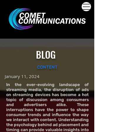
BLOG
CONTENT
January 11, 2024
In the ever-evolving landscape of
streaming media, the disruption of ads
on streaming devices has become a hot
topic of discussion among consumers
and advertisers alike. These
interruptions have the power to shape
consumer trends and influence the way
we interact with content. Understanding
the psychology behind ad placement and
timing can provide valuable insights into