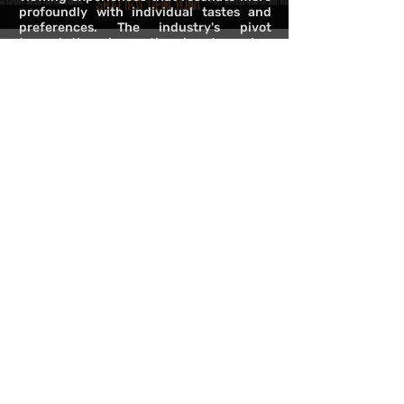
profoundly with individual tastes and
preferences. The industry's pivot
towards these innovations is not merely a
response to technological capabilities
but a nod to the intricate psychology
that influences our media consumption
patterns. By embracing these
advancements, the media landscape is
set to offer narratives that are more
engaging, environments that are more
immersive, and a user experience that
celebrates the uniqueness of each
viewer's journey through content.
NEXT
>>
<<
BACK
©2024 Copyright Protected under Provincial laws and regulations permitted under
the jurisdiction of Alberta & British Columbia Canada.
Comet Communications Inc., DBA JOSEPH FISHER. ALL RIGHTS RESERVED.
Terms of Use
Privacy Policy
For immediate inquires please email:
info@cometcommunications.ca