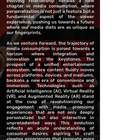
evolving relationship heralds a new
chapter in media consumption, where
personalization is not just a feature but a
fundamental aspect of the viewer
experience, pushing us towards a future
where our media diets are as unique as
our fingerprints.
As we venture forward, the trajectory of
media consumption is poised towards a
horizon where integration and
innovation are the keystones. The
prospect of a unified entertainment
ecosystem, where content fluidly moves
across platforms, devices, and mediums,
beckons a new era of convenience and
immersion. Technologies such as
Artificial Intelligence (AI), Virtual Reality
(VR), and Augmented Reality (AR) stand
at the cusp of revolutionizing our
engagement with media, promising
experiences that are not only deeply
personalized but also interactive in
unprecedented ways. This evolution
reflects an acute understanding of
consumer desires, aspiring to craft
viewing experiences that resonate more