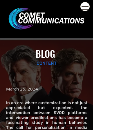
BLOG
CONTENT
March 25, 2024
In an era where customization is not just
appreciated but expected, the
intersection between SVOD platforms
and viewer predilections has become a
fascinating study in human behavior.
The call for personalization in media