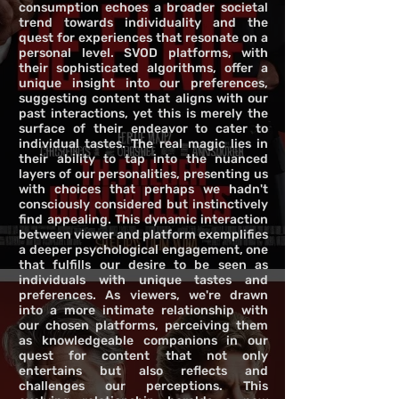
consumption echoes a broader societal
trend towards individuality and the
quest for experiences that resonate on a
personal level. SVOD platforms, with
their sophisticated algorithms, offer a
unique insight into our preferences,
suggesting content that aligns with our
past interactions, yet this is merely the
surface of their endeavor to cater to
individual tastes. The real magic lies in
their ability to tap into the nuanced
layers of our personalities, presenting us
with choices that perhaps we hadn't
consciously considered but instinctively
find appealing. This dynamic interaction
between viewer and platform exemplifies
a deeper psychological engagement, one
that fulfills our desire to be seen as
individuals with unique tastes and
preferences. As viewers, we're drawn
into a more intimate relationship with
our chosen platforms, perceiving them
as knowledgeable companions in our
quest for content that not only
entertains but also reflects and
challenges our perceptions. This